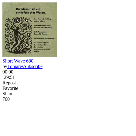
Short Wave 680
by
Tomares
Subscribe
00:00
-29:51
Repost
Favorite
Share
76
0