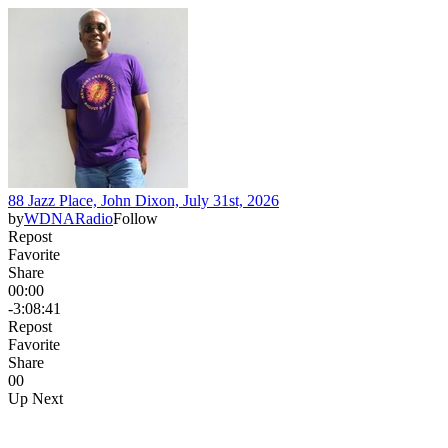
88 Jazz Place, John Dixon, July 31st, 2026
by
WDNARadio
Follow
Repost
Favorite
Share
00:00
-3:08:41
Repost
Favorite
Share
0
0
Up Next