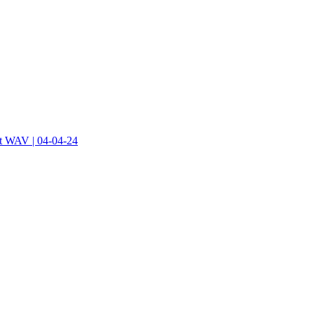
at WAV | 04-04-24