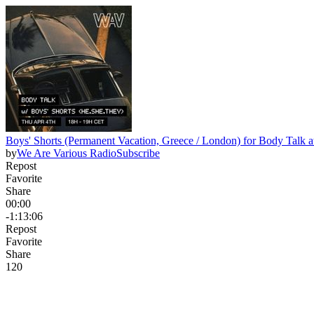
Boys' Shorts (Permanent Vacation, Greece / London) for Body Talk 
by
We Are Various Radio
Subscribe
Repost
Favorite
Share
00:00
-1:13:06
Repost
Favorite
Share
12
0