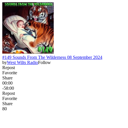
#149 Sounds From The Wilderness 08 September 2024
by
West Wilts Radio
Follow
Repost
Favorite
Share
00:00
-58:00
Repost
Favorite
Share
8
0