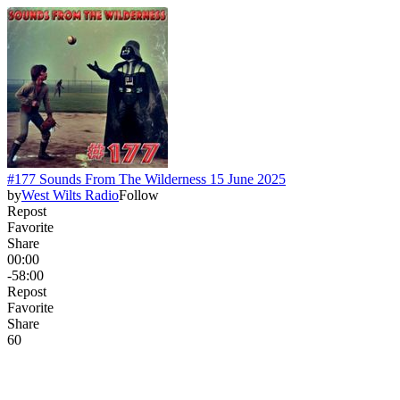
#177 Sounds From The Wilderness 15 June 2025
by
West Wilts Radio
Follow
Repost
Favorite
Share
00:00
-58:00
Repost
Favorite
Share
6
0