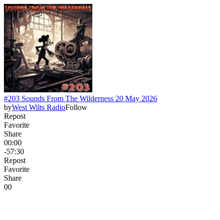
#203 Sounds From The Wilderness 20 May 2026
by
West Wilts Radio
Follow
Repost
Favorite
Share
00:00
-57:30
Repost
Favorite
Share
0
0