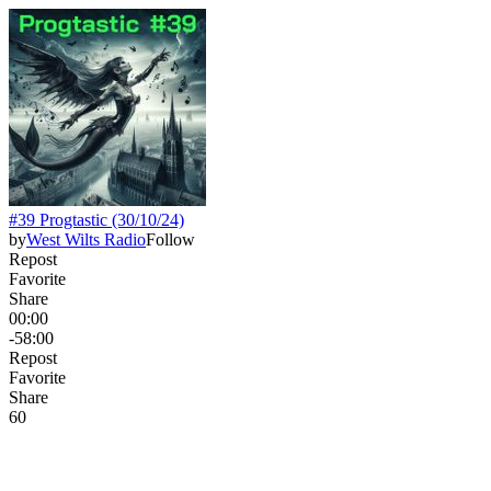
#39 Progtastic (30/10/24)
by
West Wilts Radio
Follow
Repost
Favorite
Share
00:00
-58:00
Repost
Favorite
Share
6
0