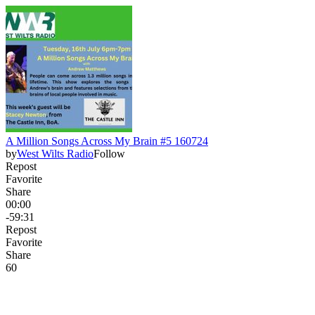
A Million Songs Across My Brain #5 160724
by
West Wilts Radio
Follow
Repost
Favorite
Share
00:00
-59:31
Repost
Favorite
Share
6
0