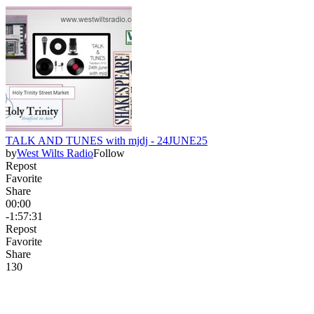
TALK AND TUNES with mjdj - 24JUNE25
by
West Wilts Radio
Follow
Repost
Favorite
Share
00:00
-1:57:31
Repost
Favorite
Share
13
0