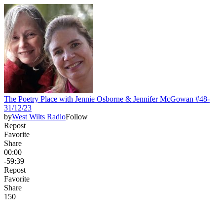
The Poetry Place with Jennie Osborne & Jennifer McGowan #48-
31/12/23
by
West Wilts Radio
Follow
Repost
Favorite
Share
00:00
-59:39
Repost
Favorite
Share
15
0