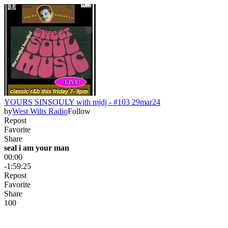
YOURS SINSOULY with mjdj - #103 29mar24
by
West Wilts Radio
Follow
Repost
Favorite
Share
seal i am your man
00:00
-1:59:25
Repost
Favorite
Share
10
0