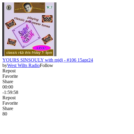
YOURS SINSOULY with mjdj - #106 15apr24
by
West Wilts Radio
Follow
Repost
Favorite
Share
00:00
-1:59:58
Repost
Favorite
Share
8
0