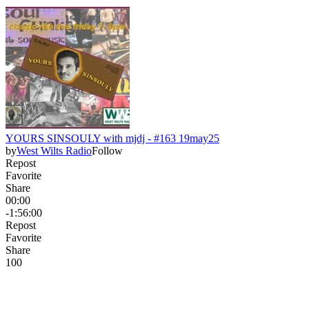
YOURS SINSOULY with mjdj - #163 19may25
by
West Wilts Radio
Follow
Repost
Favorite
Share
00:00
-1:56:00
Repost
Favorite
Share
10
0