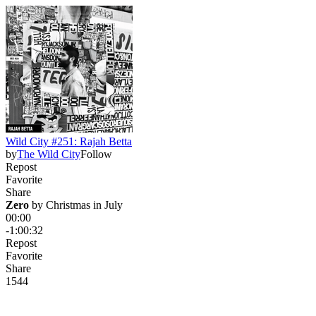
Wild City #251: Rajah Betta
by
The Wild City
Follow
Repost
Favorite
Share
Zero
 by 
Christmas in July
00:00
-1:00:32
Repost
Favorite
Share
154
4