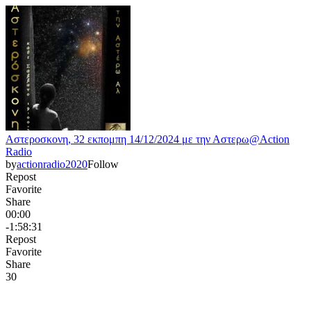
Αστεροσκονη, 32 εκπομπη 14/12/2024 με την Αστερω@Action
Radio
by
actionradio2020
Follow
Repost
Favorite
Share
00:00
-1:58:31
Repost
Favorite
Share
3
0