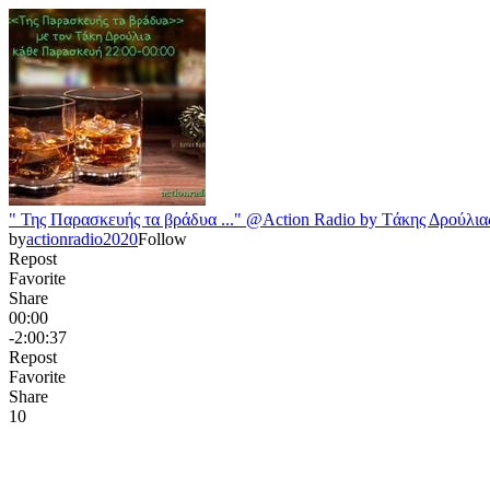
" Της Παρασκευής τα βράδυα ..." @Action Radio by Tάκης Δρούλιας
by
actionradio2020
Follow
Repost
Favorite
Share
00:00
-2:00:37
Repost
Favorite
Share
1
0