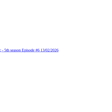
 - 5th season Episode #6 13/02/2026