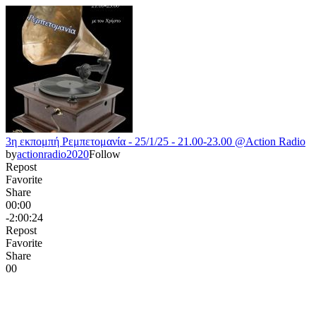
3η εκπομπή Ρεμπετομανία - 25/1/25 - 21.00-23.00 @Action Radio
by
actionradio2020
Follow
Repost
Favorite
Share
00:00
-2:00:24
Repost
Favorite
Share
0
0