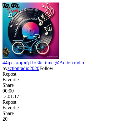
44η εκπομπή Πο.Φι. time @Action radio
by
actionradio2020
Follow
Repost
Favorite
Share
00:00
-2:01:17
Repost
Favorite
Share
2
0