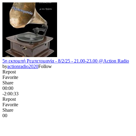
5η εκπομπή Ρεμπετομανία - 8/2/25 - 21.00-23.00 @Action Radio
by
actionradio2020
Follow
Repost
Favorite
Share
00:00
-2:00:33
Repost
Favorite
Share
0
0