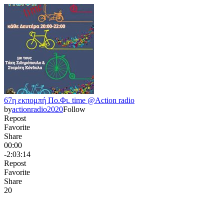
67η εκπομπή Πο.Φι. time @Action radio
by
actionradio2020
Follow
Repost
Favorite
Share
00:00
-2:03:14
Repost
Favorite
Share
2
0