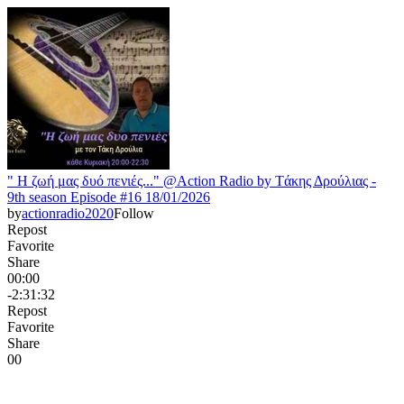
" H ζωή μας δυό πενιές..." @Action Radio by Tάκης Δρούλιας -
9th season Episode #16 18/01/2026
by
actionradio2020
Follow
Repost
Favorite
Share
00:00
-2:31:32
Repost
Favorite
Share
0
0