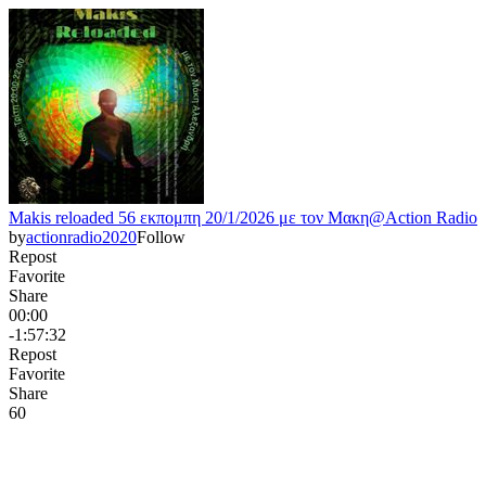
Makis reloaded 56 εκπομπη 20/1/2026 με τον Μακη@Action Radio
by
actionradio2020
Follow
Repost
Favorite
Share
00:00
-1:57:32
Repost
Favorite
Share
6
0