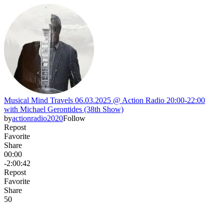
Musical Mind Travels 06.03.2025 @ Action Radio 20:00-22:00
with Michael Gerontides (38th Show)
by
actionradio2020
Follow
Repost
Favorite
Share
00:00
-2:00:42
Repost
Favorite
Share
5
0