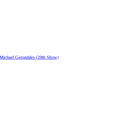
Michael Gerontides (29th Show)