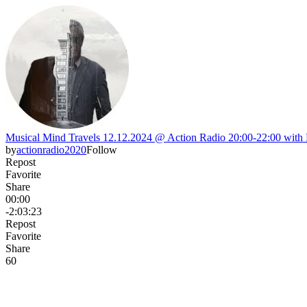
Musical Mind Travels 12.12.2024 @ Action Radio 20:00-22:00 with 
by
actionradio2020
Follow
Repost
Favorite
Share
00:00
-2:03:23
Repost
Favorite
Share
6
0