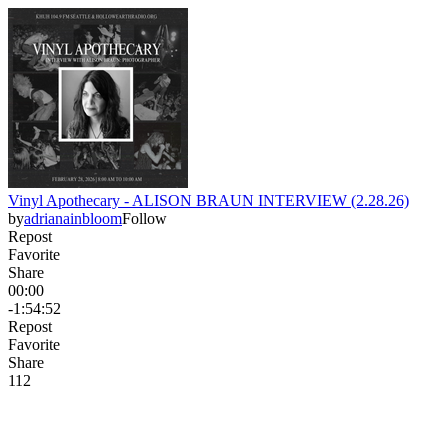
Vinyl Apothecary - ALISON BRAUN INTERVIEW (2.28.26)
by
adrianainbloom
Follow
Repost
Favorite
Share
00:00
-1:54:52
Repost
Favorite
Share
11
2