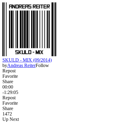
SKULD - MIX (09/2014)
by
Andreas Reiter
Follow
Repost
Favorite
Share
00:00
-1:29:05
Repost
Favorite
Share
147
2
Up Next