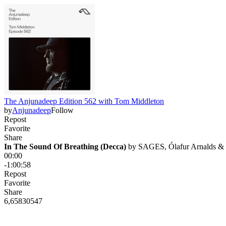
The Anjunadeep Edition 562 with Tom Middleton
by
Anjunadeep
Follow
Repost
Favorite
Share
In The Sound Of Breathing (Decca)
 by 
SAGES, Ólafur Arnalds &
00:00
-1:00:58
Repost
Favorite
Share
6,658
305
47