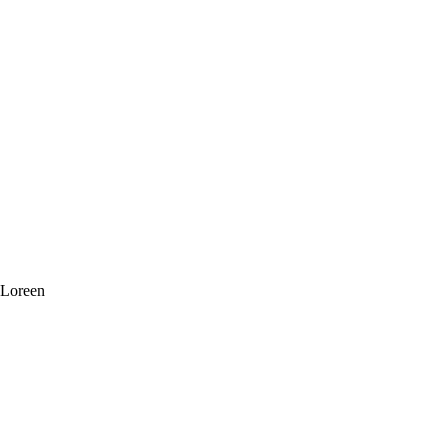
 Loreen