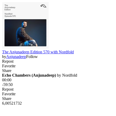
The Anjunadeep Edition 570 with Nordfold
by
Anjunadeep
Follow
Repost
Favorite
Share
Echo Chambers (Anjunadeep)
 by 
Nordfold
00:00
-59:50
Repost
Favorite
Share
6,005
217
32