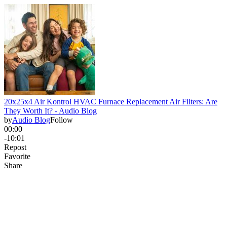
20x25x4 Air Kontrol HVAC Furnace Replacement Air Filters: Are
They Worth It? - Audio Blog
by
Audio Blog
Follow
00:00
-10:01
Repost
Favorite
Share