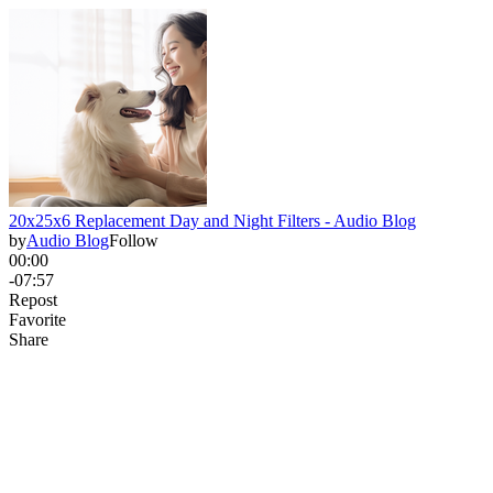
20x25x6 Replacement Day and Night Filters - Audio Blog
by
Audio Blog
Follow
00:00
-07:57
Repost
Favorite
Share