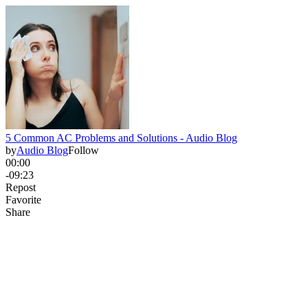
5 Common AC Problems and Solutions - Audio Blog
by
Audio Blog
Follow
00:00
-09:23
Repost
Favorite
Share