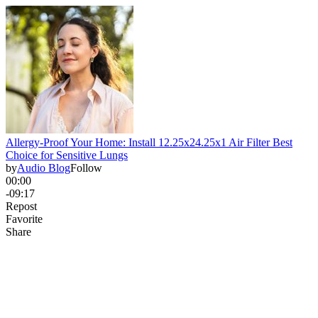
Allergy-Proof Your Home: Install 12.25x24.25x1 Air Filter Best
Choice for Sensitive Lungs
by
Audio Blog
Follow
00:00
-09:17
Repost
Favorite
Share