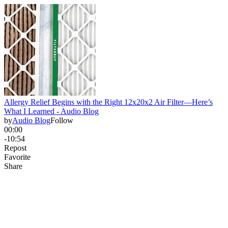
Allergy Relief Begins with the Right 12x20x2 Air Filter—Here’s
What I Learned - Audio Blog
by
Audio Blog
Follow
00:00
-10:54
Repost
Favorite
Share