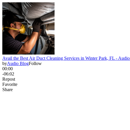
Avail the Best Air Duct Cleaning Services in Winter Park, FL - Audi
by
Audio Blog
Follow
00:00
-06:02
Repost
Favorite
Share