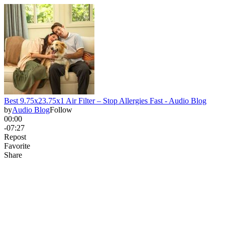
Best 9.75x23.75x1 Air Filter – Stop Allergies Fast - Audio Blog
by
Audio Blog
Follow
00:00
-07:27
Repost
Favorite
Share