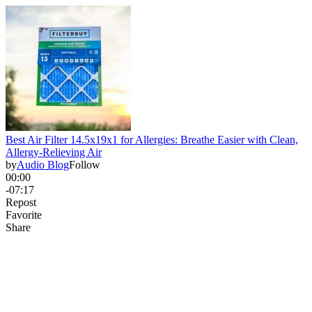
Best Air Filter 14.5x19x1 for Allergies: Breathe Easier with Clean,
Allergy-Relieving Air
by
Audio Blog
Follow
00:00
-07:17
Repost
Favorite
Share