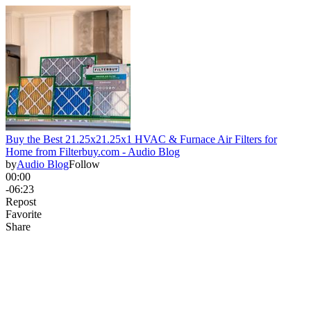
Buy the Best 21.25x21.25x1 HVAC & Furnace Air Filters for
Home from Filterbuy.com - Audio Blog
by
Audio Blog
Follow
00:00
-06:23
Repost
Favorite
Share