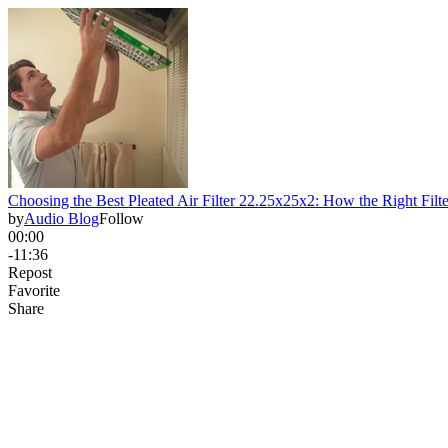
Choosing the Best Pleated Air Filter 22.25x25x2: How the Right Filt
by
Audio Blog
Follow
00:00
-11:36
Repost
Favorite
Share