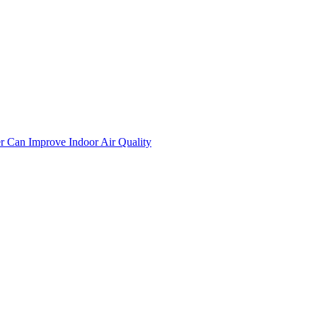
er Can Improve Indoor Air Quality