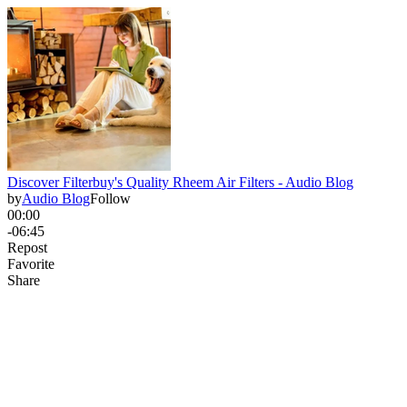
Discover Filterbuy's Quality Rheem Air Filters - Audio Blog
by
Audio Blog
Follow
00:00
-06:45
Repost
Favorite
Share