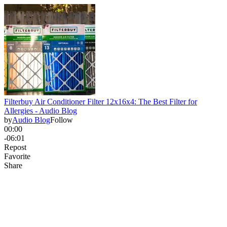
Filterbuy Air Conditioner Filter 12x16x4: The Best Filter for
Allergies - Audio Blog
by
Audio Blog
Follow
00:00
-06:01
Repost
Favorite
Share