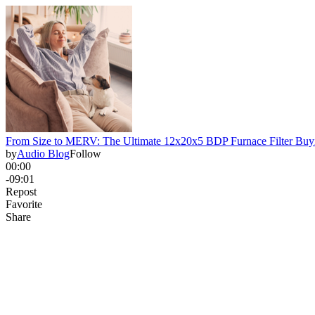
From Size to MERV: The Ultimate 12x20x5 BDP Furnace Filter Buy
by
Audio Blog
Follow
00:00
-09:01
Repost
Favorite
Share