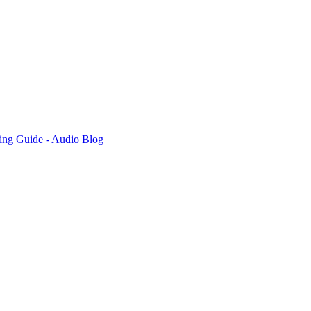
ing Guide - Audio Blog