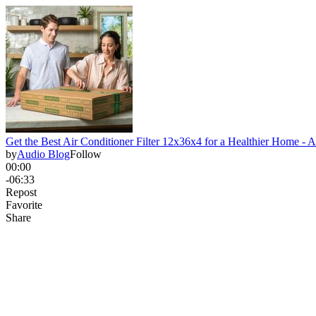
Get the Best Air Conditioner Filter 12x36x4 for a Healthier Home - 
by
Audio Blog
Follow
00:00
-06:33
Repost
Favorite
Share