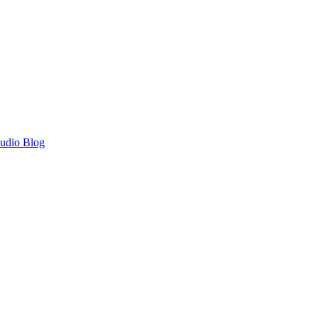
Audio Blog