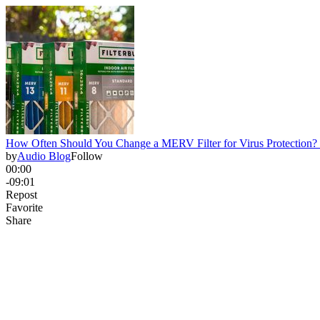
How Often Should You Change a MERV Filter for Virus Protection?
by
Audio Blog
Follow
00:00
-09:01
Repost
Favorite
Share