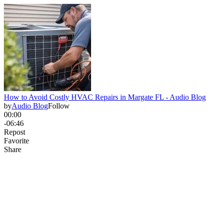
How to Avoid Costly HVAC Repairs in Margate FL - Audio Blog
by
Audio Blog
Follow
00:00
-06:46
Repost
Favorite
Share