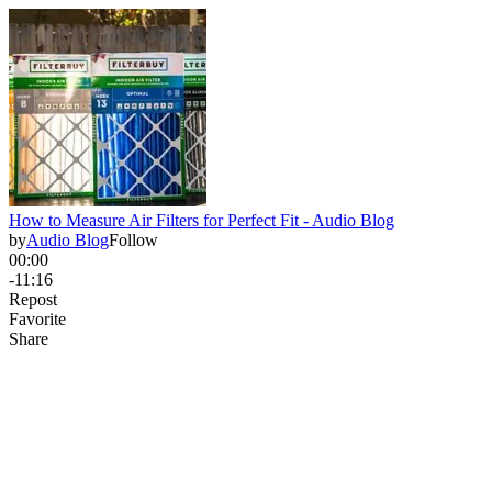
How to Measure Air Filters for Perfect Fit - Audio Blog
by
Audio Blog
Follow
00:00
-11:16
Repost
Favorite
Share