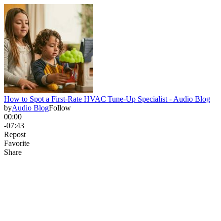
How to Spot a First‑Rate HVAC Tune‑Up Specialist - Audio Blog
by
Audio Blog
Follow
00:00
-07:43
Repost
Favorite
Share