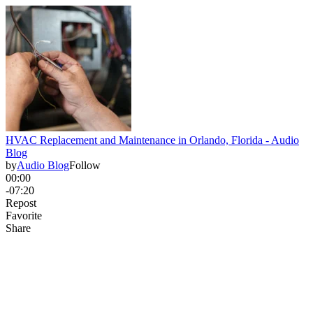
HVAC Replacement and Maintenance in Orlando, Florida - Audio
Blog
by
Audio Blog
Follow
00:00
-07:20
Repost
Favorite
Share