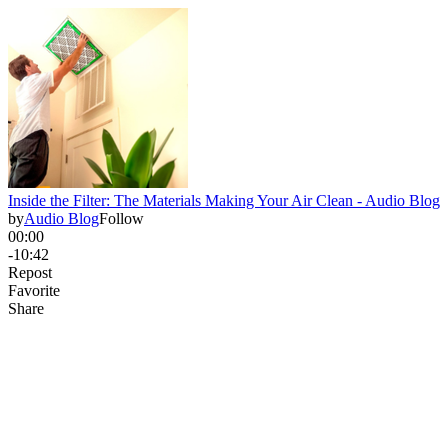
Inside the Filter: The Materials Making Your Air Clean - Audio Blog
by
Audio Blog
Follow
00:00
-10:42
Repost
Favorite
Share