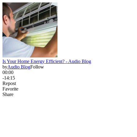
Is Your Home Energy Efficient? - Audio Blog
by
Audio Blog
Follow
00:00
-14:15
Repost
Favorite
Share