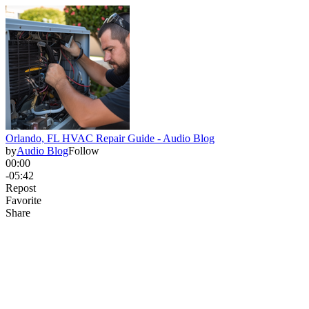
Orlando, FL HVAC Repair Guide - Audio Blog
by
Audio Blog
Follow
00:00
-05:42
Repost
Favorite
Share